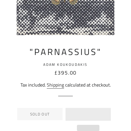
"PARNASSIUS"
ADAM KOUKOUDAKIS
Regular
Sale
£395.00
price
price
Tax included.
Shipping
calculated at checkout.
SOLD OUT