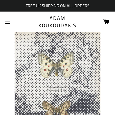
FREE UK SHIPPING ON ALL ORDERS
ADAM
CA
KOUKOUDAKIS
SITE NAVIGATION