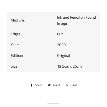
Ink and Pencil on Found
Medium:
Image
Edges:
Cut
Year:
2020
Edition:
Original
Size:
19.5cm x 26cm
Share
Share
Tweet
Tweet
Pin it
Pin
on
on
on
Facebook
Twitter
Pinterest