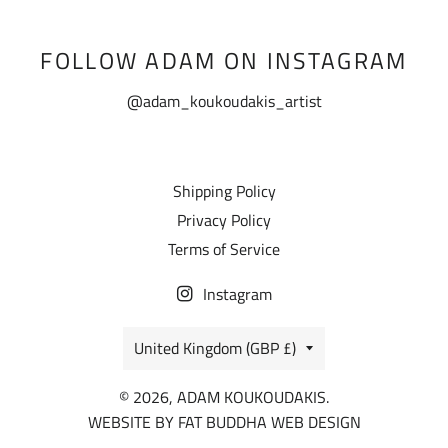
FOLLOW ADAM ON INSTAGRAM
@adam_koukoudakis_artist
Shipping Policy
Privacy Policy
Terms of Service
Instagram
COUNTRY/REGION
United Kingdom (GBP £)
© 2026, ADAM KOUKOUDAKIS.
WEBSITE BY
FAT BUDDHA WEB DESIGN